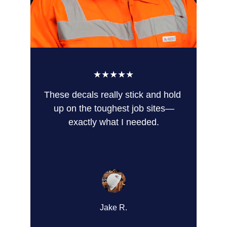
★★★★★
These decals really stick and hold 
up on the toughest job sites—
exactly what I needed.
Jake R.