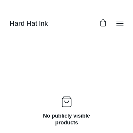
SAVE 15% ON ALL DECALS!
Hard Hat Ink
No publicly visible
products