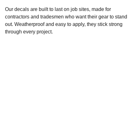
Our decals are built to last on job sites, made for
contractors and tradesmen who want their gear to stand
out. Weatherproof and easy to apply, they stick strong
through every project.
Help
Questions? Reach out anytime.
EMAIL