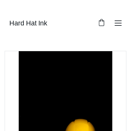
SAVE 15% ON ALL DECALS!
Hard Hat Ink