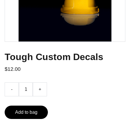
Tough Custom Decals
$12.00
-
+
Add to bag